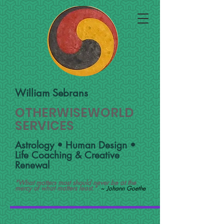
William Sebrans
OTHERWISEWORLD
SERVICES
Astrology • Human Design •
Life Coaching & Creative
Renewal
"What matters most should never be at the
mercy of what matters least."
~
Johann Goethe