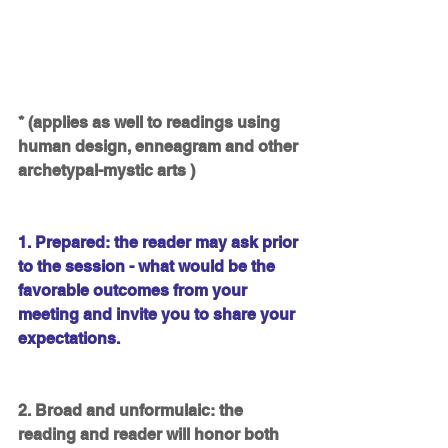
* (applies as well to readings using 
human design, enneagram and other 
archetypal-mystic arts )
1. Prepared: the reader may ask prior 
to the session - what would be the 
favorable outcomes from your 
meeting and invite you to share your 
expectations.
2. Broad and unformulaic: the 
reading and reader will honor both 