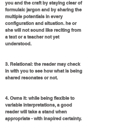
you and the craft by staying clear of 
formulaic jargon and by sharing the 
multiple potentials in every 
configuration and situation. he or 
she will not sound like reciting from 
a text or a teacher not yet 
understood.
3. Relational: the reader may check 
in with you to see how what is being 
shared resonates or not.
4. Owns it: while being flexible to 
variable interpretations, a good 
reader will take a stand when 
appropriate - with inspired certainty. 