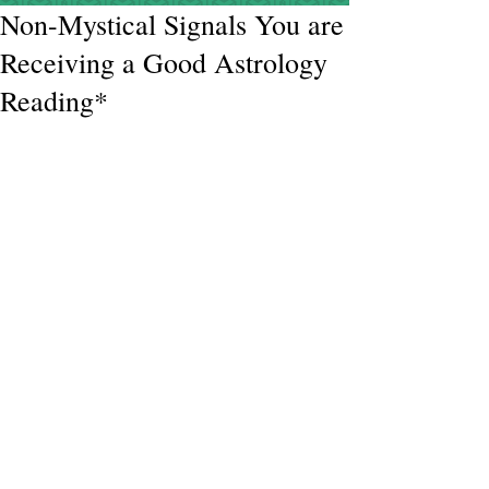
Non-Mystical Signals You are
Receiving a Good Astrology
Reading*