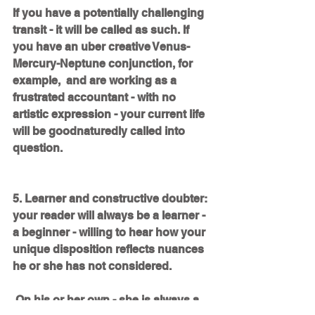
If you have a potentially challenging 
transit - it will be called as such. If 
you have an uber creative Venus-
Mercury-Neptune conjunction, for 
example,  and are working as a 
frustrated accountant - with no 
artistic expression - your current life 
will be goodnaturedly called into 
question. 
5. Learner and constructive doubter: 
your reader will always be a learner - 
a beginner - willing to hear how your 
unique disposition reflects nuances 
he or she has not considered. 
 On his or her own - she is always a 